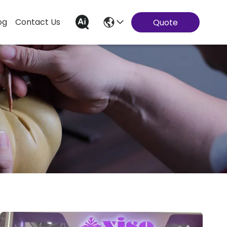
og
Contact Us
Quote