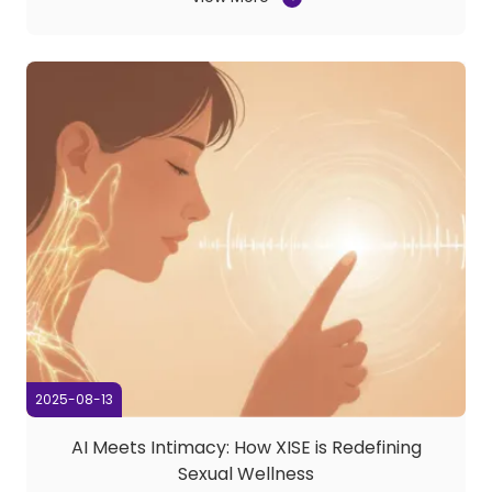
relentless pursuit of realism, we’ve now taken a bold
leap forward—introducing FITTER, a ...
2025-08-13
AI Meets Intimacy: How XISE is Redefining
Sexual Wellness