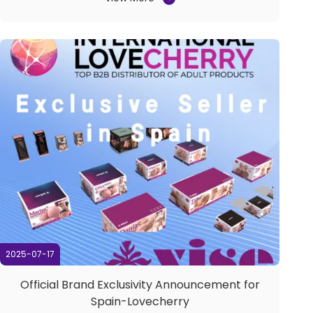
made its successful debut from September 17 to 19,
2025, at the Shenzhen World Exhibition &
Convention Center. ...
2025-07-17
Official Brand Exclusivity Announcement for
Spain-Lovecherry