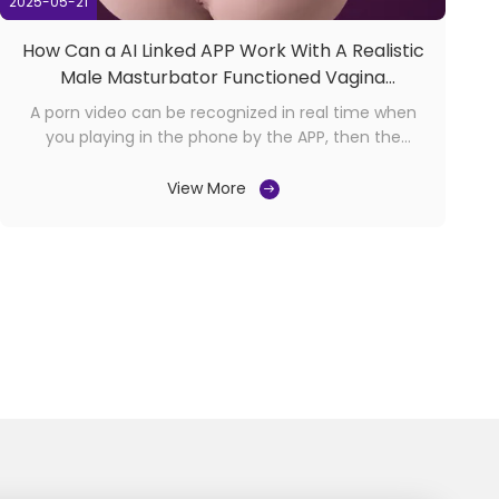
2025-05-21
How Can a AI Linked APP Work With A Realistic
Male Masturbator Functioned Vagina
Thrusting
A porn video can be recognized in real time when
you playing in the phone by the APP, then the
product linked with APP through bluetooth will
automatically provide customed patterns and
View More
speeds according to the excitement level of the
video content. Click the button to open "AI Video
Recognition" and ...