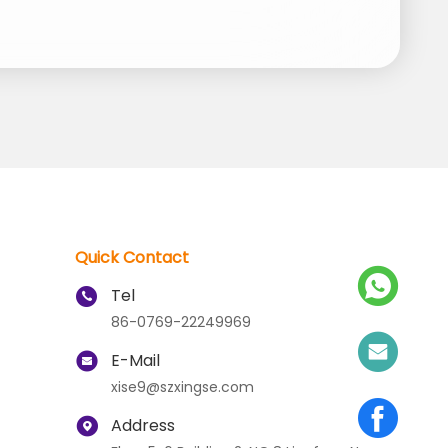
Quick Contact
Tel
86-0769-22249969
E-Mail
xise9@szxingse.com
Address