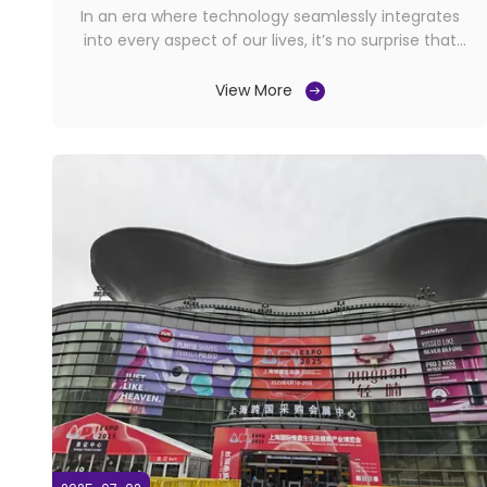
Pussy Stroker
In an era where technology seamlessly integrates
into every aspect of our lives, it’s no surprise that
intimacy and personal wellness have also embraced
innovation. The adult toy industry has evolved far
View More
beyond basic designs, now offering sophisticated
devices that combine cutting-edge engineering ...