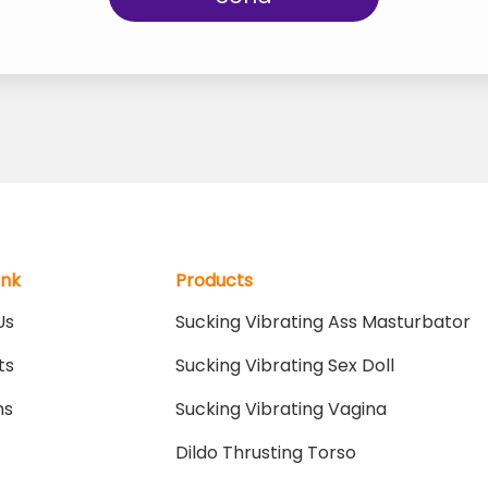
ink
Products
Us
Sucking Vibrating Ass Masturbator
ts
Sucking Vibrating Sex Doll
ns
Sucking Vibrating Vagina
Dildo Thrusting Torso