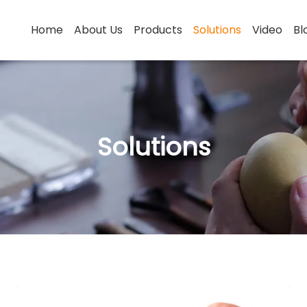
Home
About Us
Products
Solutions
Video
Bl
Solutions