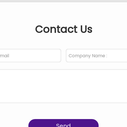
Contact Us
Send