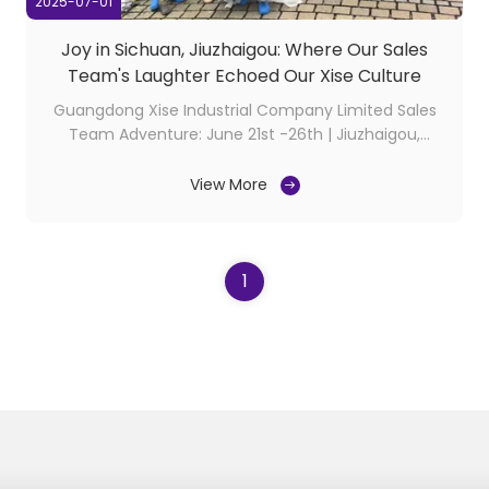
2025-07-01
Joy in Sichuan, Jiuzhaigou: Where Our Sales
Team's Laughter Echoed Our Xise Culture
Guangdong Xise Industrial Company Limited Sales
Team Adventure: June 21st -26th | Jiuzhaigou,
Sichuan In June, our sales team’s journey through
Sichuan’s Jiuzhaigou Valley became a vibrant
View More
celebration of our culture. Amidst turquoise lakes
and misty peaks, we didn’t just see nature’s wonders
—we ...
1