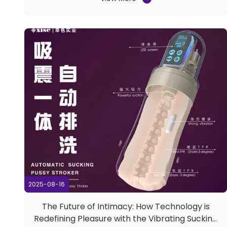
resounding success, and Guangdong Xise Industrial
Co., Ltd. is proud to reflect on an exceptional
showcase of ...
2025-08-16
The Future of Intimacy: How Technology is
Redefining Pleasure with the Vibrating Sucking