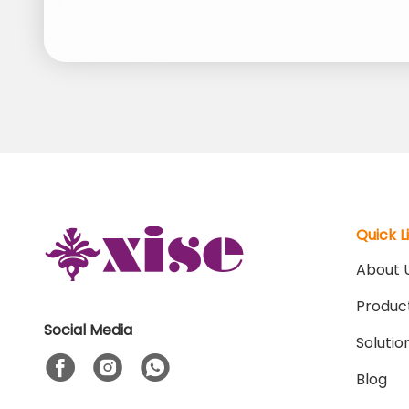
Quick L
About 
Produc
Social Media
Solutio
Blog