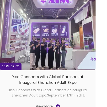
2025-09-22
Xise Connects with Global Partners at
Inaugural Shenzhen Adult Expo
Xise Connects with Global Partners at Inaugural
Shenzhen Adult Expo:September 17th-19th |
Shenzhen, China​ The inaugural Shenzhen
International Adult Health & Wellness Products Expo
View More