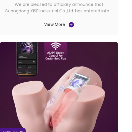
We are pleased to officially announce that
Guangdong XISE Industrial Co.,Ltd. has entered into a
brand exclusivity agreement with our valued
customer International Lovecherry in Spain, granting
View More
them the exclusive rights to distribute and market
our “XISE”, "SHEQU" and "Juicy Lamour" products
within ...