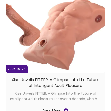
2025-10-24
Xise Unveils FITTER: A Glimpse Into the Future
of Intelligent Adult Pleasure
Xise Unveils FITTER: A Glimpse Into the Future of
Intelligent Adult Pleasure For over a decade, Xise has
been quietly reshaping the boundaries of adult
innovation. Known for our premium torso dolls and
View More