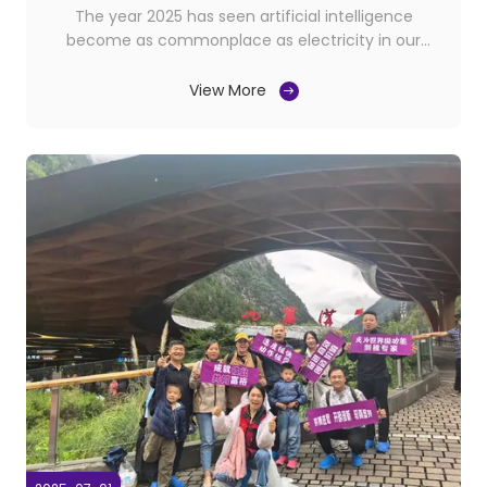
The year 2025 has seen artificial intelligence
become as commonplace as electricity in our
homes. From smart kitchens that prepare meals to
AI therapists offering mental health support,
View More
technology is now deeply intertwined with our most
personal spaces. But one area where this integration
is ...