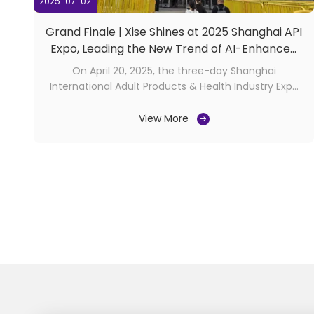
2025-07-02
Grand Finale | Xise Shines at 2025 Shanghai API
Expo, Leading the New Trend of AI-Enhanced
Intimacy
On April 20, 2025, the three-day Shanghai
International Adult Products & Health Industry Expo
(API Expo) concluded successfully at the Shanghai
Cross-Border Procurement Convention & Exhibition
View More
Center! As a specialist in innovative realistic sex toys
manufacturing, Guangdong Xise Industrial Co., Ltd. ...