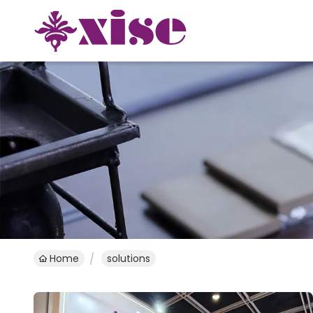
Home
solutions