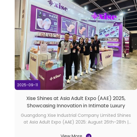
2025-09-11
Xise Shines at Asia Adult Expo (AAE) 2025,
Showcasing Innovation in Intimate Luxury
Guangdong Xise Industrial Company Limited Shines
at Asia Adult Expo (AAE) 2025: August 26th-28th |
Hong Kong, China​ The 2025 Asia Adult Expo (AAE) in
Hong Kong concluded on August 28th with
View More